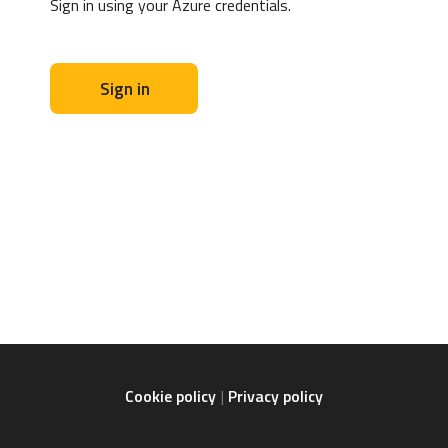
Sign in using your Azure credentials.
Sign in
Cookie policy
Privacy policy