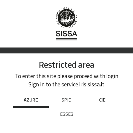
Restricted area
To enter this site please proceed with login
Sign in to the service
iris.sissa.it
AZURE
SPID
CIE
ESSE3