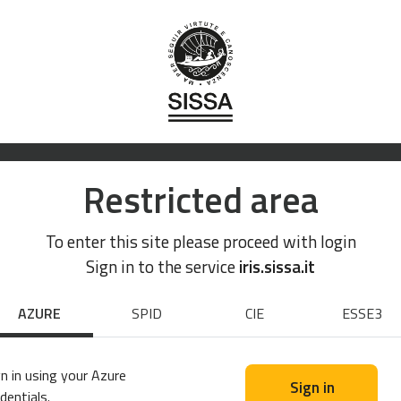
Restricted area
To enter this site please proceed with login
Sign in to the service
iris.sissa.it
AZURE
SPID
CIE
ESSE3
n in using your Azure
Sign in
dentials.