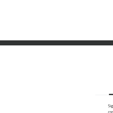
Sig
cre