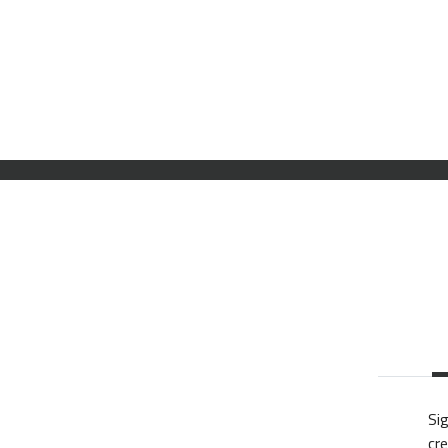
Sig
cre