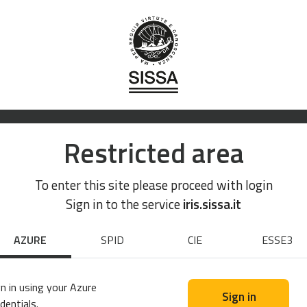
Restricted area
To enter this site please proceed with login
Sign in to the service
iris.sissa.it
AZURE
SPID
CIE
ESSE3
n in using your Azure
Sign in
dentials.