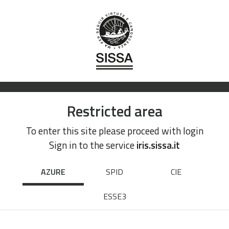
Restricted area
To enter this site please proceed with login
Sign in to the service
iris.sissa.it
AZURE
SPID
CIE
ESSE3