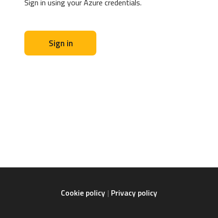
Sign in using your Azure credentials.
Sign in
Cookie policy
Privacy policy