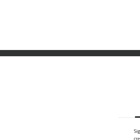
Sig
cre