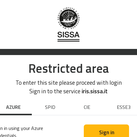
Restricted area
To enter this site please proceed with login
Sign in to the service
iris.sissa.it
AZURE
SPID
CIE
ESSE3
n in using your Azure
Sign in
dentials.