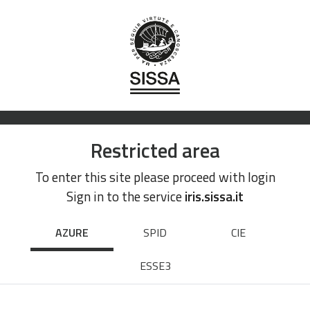
Restricted area
To enter this site please proceed with login
Sign in to the service
iris.sissa.it
AZURE
SPID
CIE
ESSE3