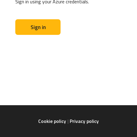
Sign in using your Azure credentials.
Sign in
Cookie policy
Privacy policy