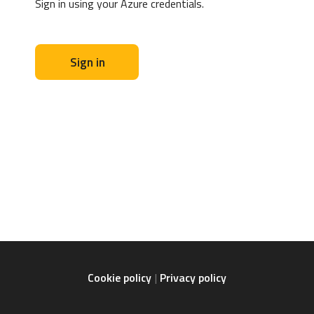
Sign in using your Azure credentials.
Sign in
Cookie policy
Privacy policy