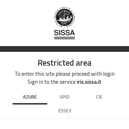
Restricted area
To enter this site please proceed with login
Sign in to the service
iris.sissa.it
AZURE
SPID
CIE
ESSE3