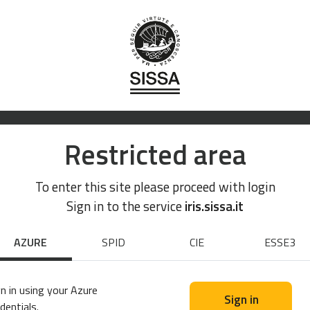
Restricted area
To enter this site please proceed with login
Sign in to the service
iris.sissa.it
AZURE
SPID
CIE
ESSE3
n in using your Azure
Sign in
dentials.