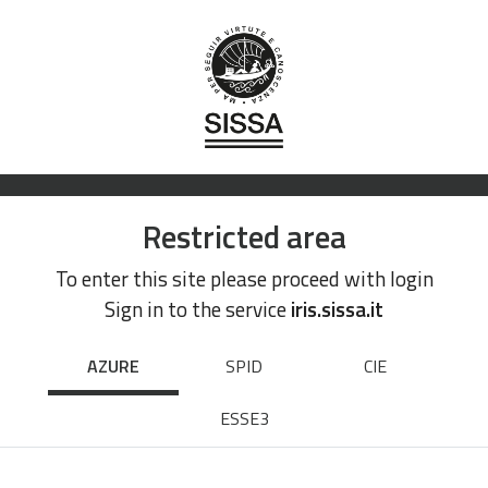
Restricted area
To enter this site please proceed with login
Sign in to the service
iris.sissa.it
AZURE
SPID
CIE
ESSE3