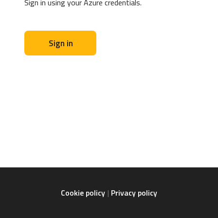
Sign in using your Azure credentials.
Sign in
Cookie policy
Privacy policy