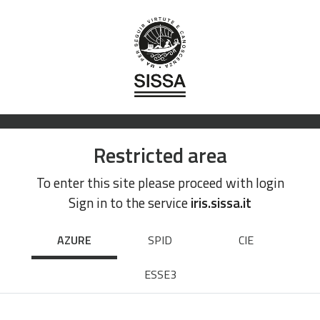
Restricted area
To enter this site please proceed with login
Sign in to the service
iris.sissa.it
AZURE
SPID
CIE
ESSE3