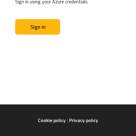
Sign in using your Azure credentials.
Sign in
Cookie policy
Privacy policy