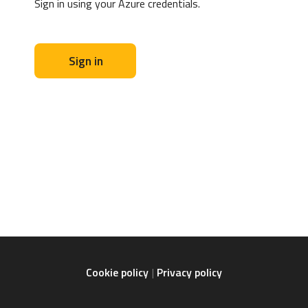
Sign in using your Azure credentials.
Sign in
Cookie policy
Privacy policy