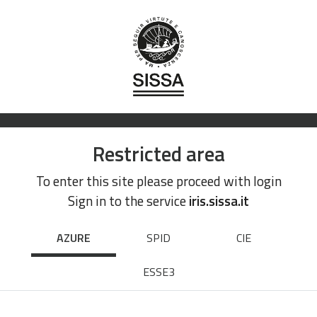
Restricted area
To enter this site please proceed with login
Sign in to the service
iris.sissa.it
AZURE
SPID
CIE
ESSE3