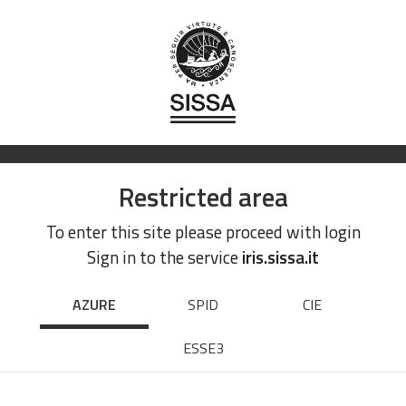
Restricted area
To enter this site please proceed with login
Sign in to the service
iris.sissa.it
AZURE
SPID
CIE
ESSE3