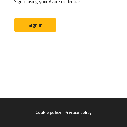
Sign in using your Azure credentials.
Sign in
Cookie policy
Privacy policy