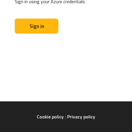
Sign in using your Azure credentials.
Sign in
Cookie policy
Privacy policy