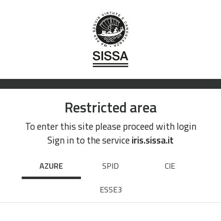
Restricted area
To enter this site please proceed with login
Sign in to the service
iris.sissa.it
AZURE
SPID
CIE
ESSE3