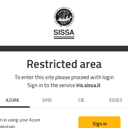
Restricted area
To enter this site please proceed with login
Sign in to the service
iris.sissa.it
AZURE
SPID
CIE
ESSE3
n in using your Azure
Sign in
dentials.