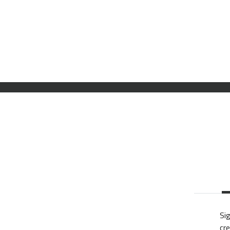
Sig
cre