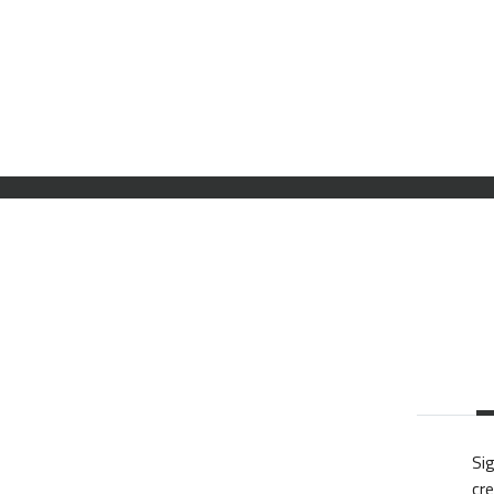
Sig
cre