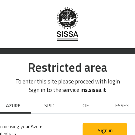
Restricted area
To enter this site please proceed with login
Sign in to the service
iris.sissa.it
AZURE
SPID
CIE
ESSE3
n in using your Azure
Sign in
dentials.