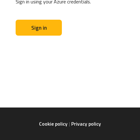
Sign in using your Azure credentials.
Sign in
Cookie policy
Privacy policy