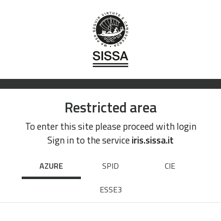
Restricted area
To enter this site please proceed with login
Sign in to the service
iris.sissa.it
AZURE
SPID
CIE
ESSE3