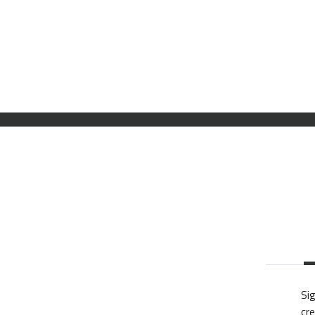
Sig
cre