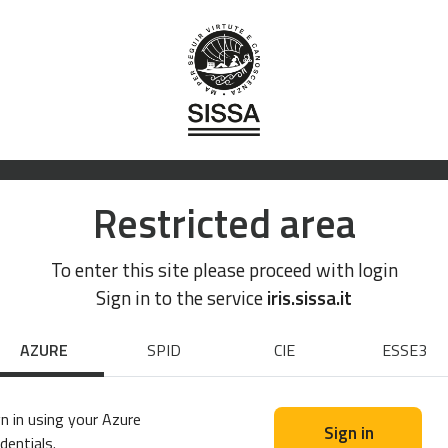
Restricted area
To enter this site please proceed with login
Sign in to the service
iris.sissa.it
AZURE
SPID
CIE
ESSE3
n in using your Azure
Sign in
dentials.