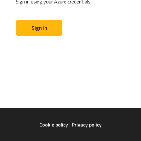
Sign in using your Azure credentials.
Sign in
Cookie policy
Privacy policy