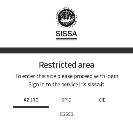
Restricted area
To enter this site please proceed with login
Sign in to the service
iris.sissa.it
AZURE
SPID
CIE
ESSE3