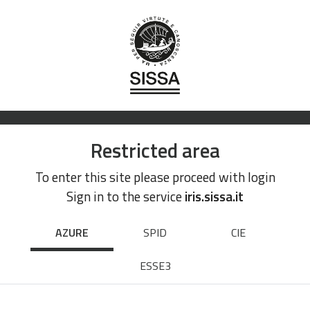
Restricted area
To enter this site please proceed with login
Sign in to the service
iris.sissa.it
AZURE
SPID
CIE
ESSE3