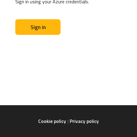
Sign in using your Azure credentials.
Sign in
Cookie policy
Privacy policy