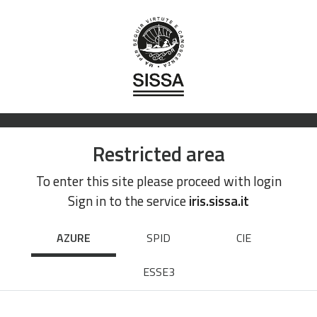
Restricted area
To enter this site please proceed with login
Sign in to the service
iris.sissa.it
AZURE
SPID
CIE
ESSE3