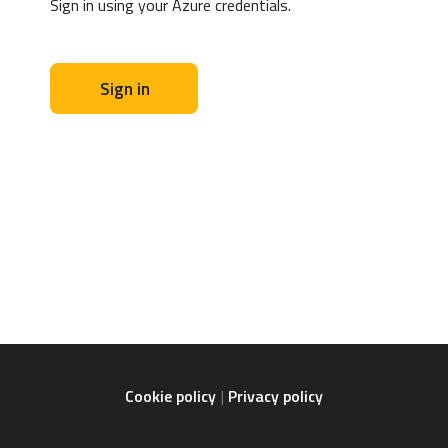
Sign in using your Azure credentials.
Sign in
Cookie policy
Privacy policy