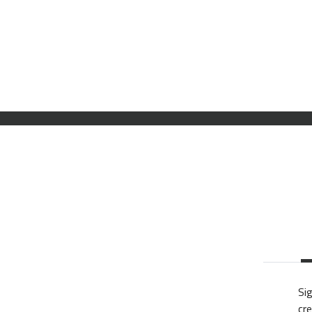
Sig
cre