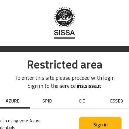
Restricted area
To enter this site please proceed with login
Sign in to the service
iris.sissa.it
AZURE
SPID
CIE
ESSE3
n in using your Azure
Sign in
dentials.