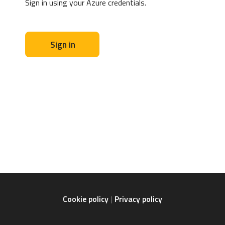
Sign in using your Azure credentials.
Sign in
Cookie policy
Privacy policy