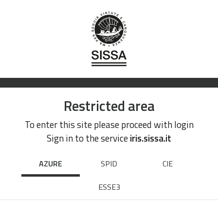
Restricted area
To enter this site please proceed with login
Sign in to the service
iris.sissa.it
AZURE
SPID
CIE
ESSE3