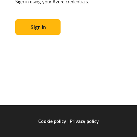
Sign in using your Azure credentials.
Sign in
Cookie policy
Privacy policy