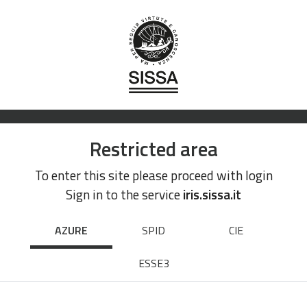
Restricted area
To enter this site please proceed with login
Sign in to the service
iris.sissa.it
AZURE
SPID
CIE
ESSE3