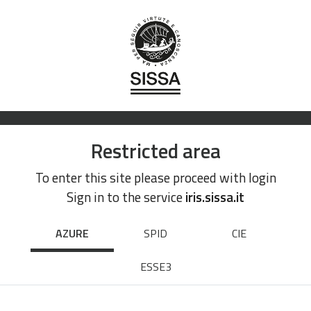
Restricted area
To enter this site please proceed with login
Sign in to the service
iris.sissa.it
AZURE
SPID
CIE
ESSE3