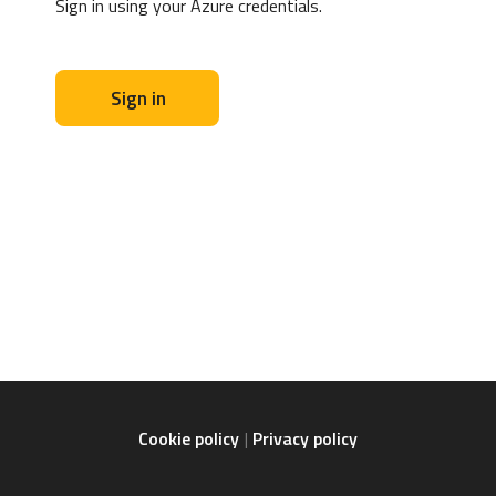
Sign in using your Azure credentials.
Sign in
Cookie policy
Privacy policy