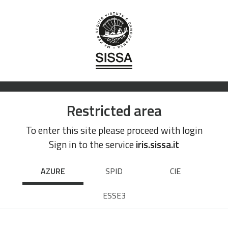
Restricted area
To enter this site please proceed with login
Sign in to the service
iris.sissa.it
AZURE
SPID
CIE
ESSE3