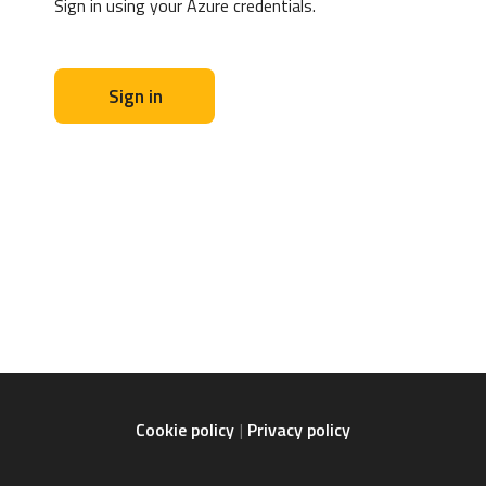
Sign in using your Azure credentials.
Sign in
Cookie policy
Privacy policy