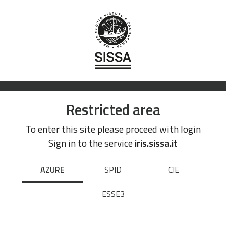
Restricted area
To enter this site please proceed with login
Sign in to the service
iris.sissa.it
AZURE
SPID
CIE
ESSE3