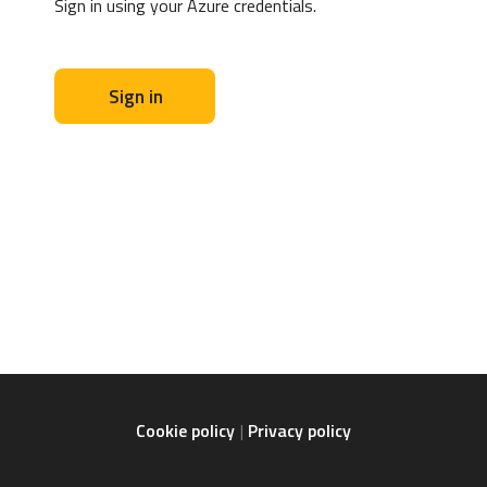
Sign in using your Azure credentials.
Sign in
Cookie policy
Privacy policy