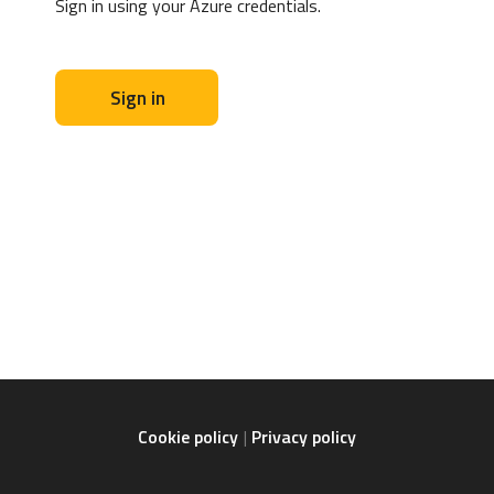
Sign in using your Azure credentials.
Sign in
Cookie policy
Privacy policy