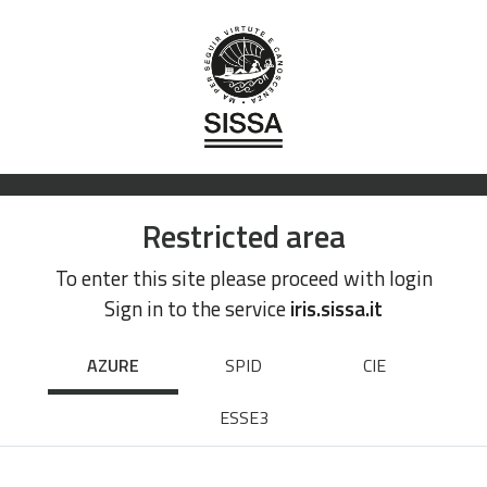
Restricted area
To enter this site please proceed with login
Sign in to the service
iris.sissa.it
AZURE
SPID
CIE
ESSE3