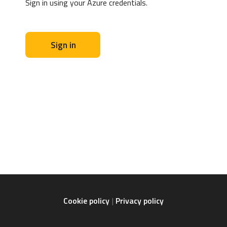
Sign in using your Azure credentials.
Sign in
Cookie policy
Privacy policy