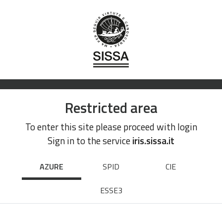
Restricted area
To enter this site please proceed with login
Sign in to the service
iris.sissa.it
AZURE
SPID
CIE
ESSE3