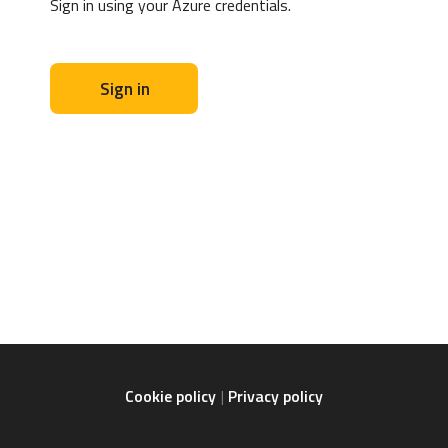
Sign in using your Azure credentials.
Sign in
Cookie policy
Privacy policy