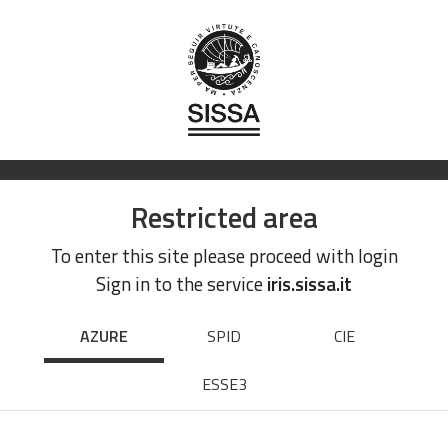
Restricted area
To enter this site please proceed with login
Sign in to the service
iris.sissa.it
AZURE
SPID
CIE
ESSE3