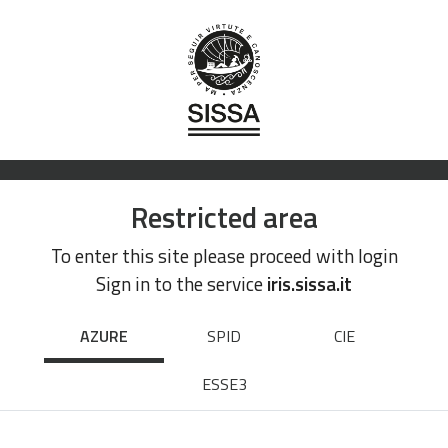
Restricted area
To enter this site please proceed with login
Sign in to the service
iris.sissa.it
AZURE
SPID
CIE
ESSE3