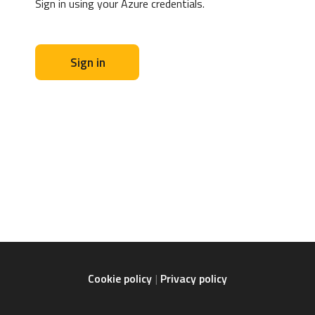
Sign in using your Azure credentials.
Sign in
Cookie policy
Privacy policy