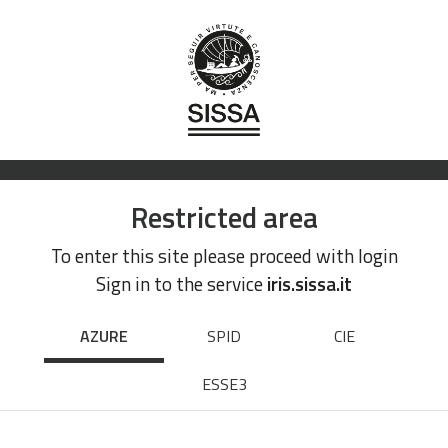
Restricted area
To enter this site please proceed with login
Sign in to the service
iris.sissa.it
AZURE
SPID
CIE
ESSE3