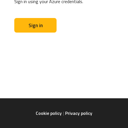
Sign in using your Azure credentials.
Sign in
Cookie policy
Privacy policy