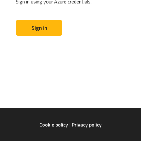
Sign in using your Azure credentials.
Sign in
Cookie policy
Privacy policy