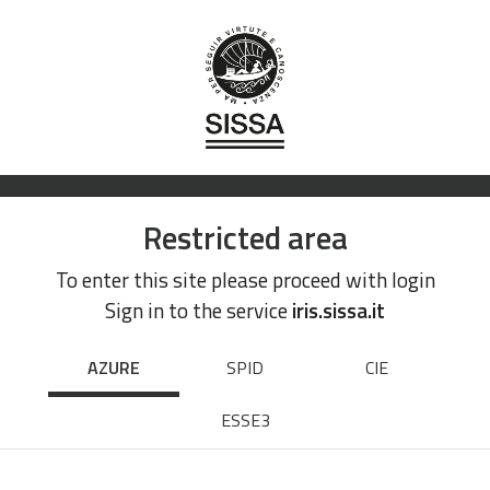
Restricted area
To enter this site please proceed with login
Sign in to the service
iris.sissa.it
AZURE
SPID
CIE
ESSE3