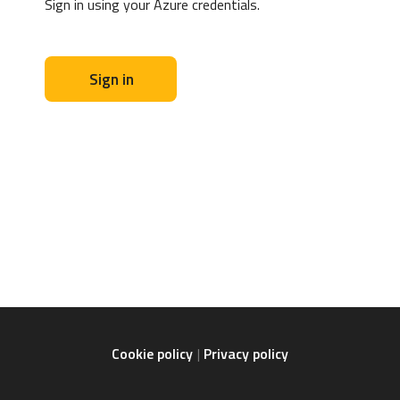
Sign in using your Azure credentials.
Sign in
Cookie policy
Privacy policy