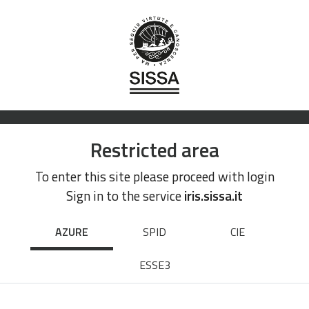
Restricted area
To enter this site please proceed with login
Sign in to the service
iris.sissa.it
AZURE
SPID
CIE
ESSE3