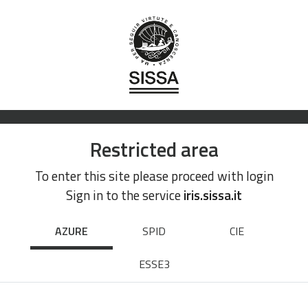
Restricted area
To enter this site please proceed with login
Sign in to the service
iris.sissa.it
AZURE
SPID
CIE
ESSE3