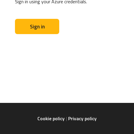
Sign in using your Azure credentials.
Sign in
Cookie policy
Privacy policy