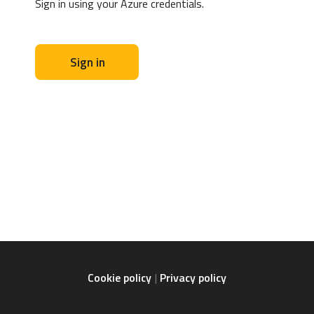
Sign in using your Azure credentials.
Sign in
Cookie policy
Privacy policy