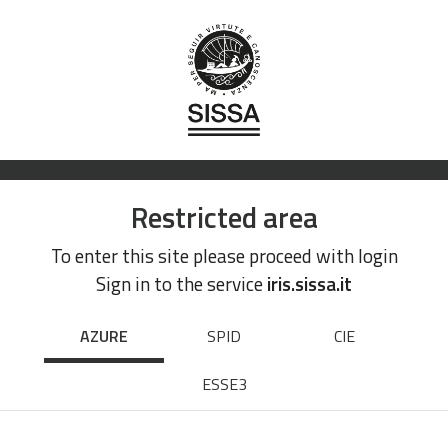
Restricted area
To enter this site please proceed with login
Sign in to the service
iris.sissa.it
AZURE
SPID
CIE
ESSE3