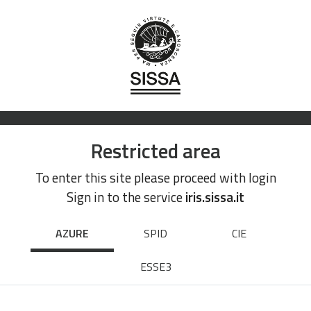
Restricted area
To enter this site please proceed with login
Sign in to the service
iris.sissa.it
AZURE
SPID
CIE
ESSE3