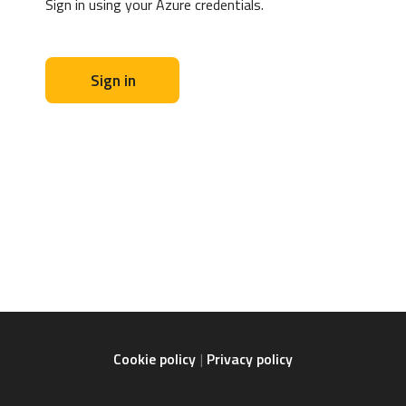
Sign in using your Azure credentials.
Sign in
Cookie policy
Privacy policy