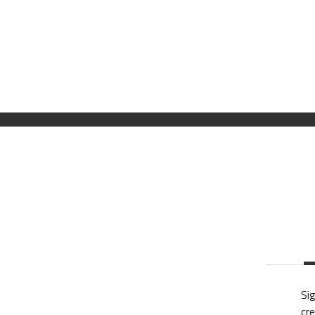
Sig
cre