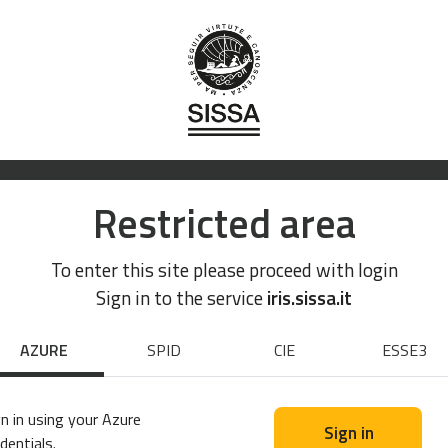
Restricted area
To enter this site please proceed with login
Sign in to the service
iris.sissa.it
AZURE
SPID
CIE
ESSE3
n in using your Azure
Sign in
dentials.