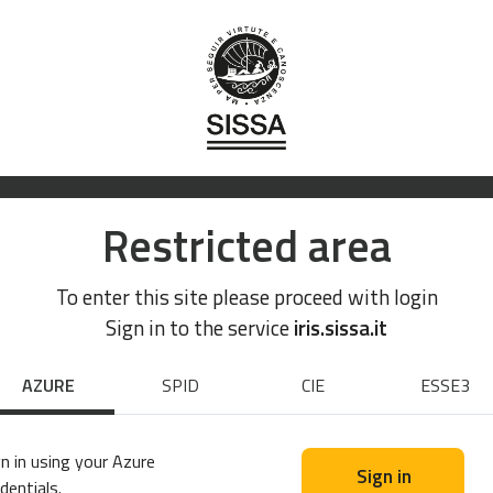
Restricted area
To enter this site please proceed with login
Sign in to the service
iris.sissa.it
AZURE
SPID
CIE
ESSE3
n in using your Azure
Sign in
dentials.