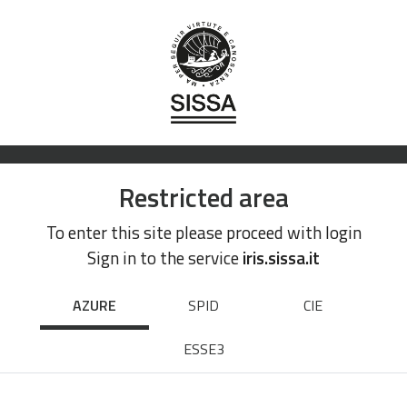
Restricted area
To enter this site please proceed with login
Sign in to the service
iris.sissa.it
AZURE
SPID
CIE
ESSE3