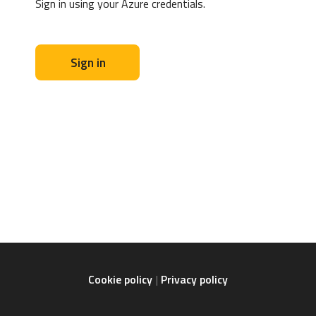
Sign in using your Azure credentials.
Sign in
Cookie policy
Privacy policy