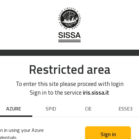
Restricted area
To enter this site please proceed with login
Sign in to the service
iris.sissa.it
AZURE
SPID
CIE
ESSE3
n in using your Azure
Sign in
dentials.