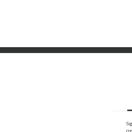
Sig
cre