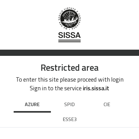
Restricted area
To enter this site please proceed with login
Sign in to the service
iris.sissa.it
AZURE
SPID
CIE
ESSE3