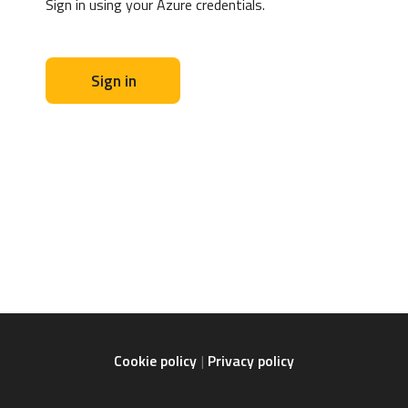
Sign in using your Azure credentials.
Sign in
Cookie policy
Privacy policy