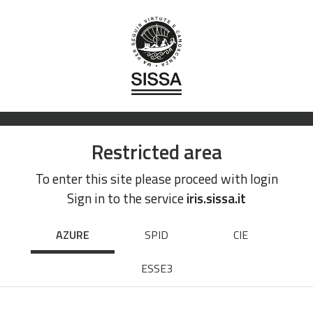
Restricted area
To enter this site please proceed with login
Sign in to the service
iris.sissa.it
AZURE
SPID
CIE
ESSE3