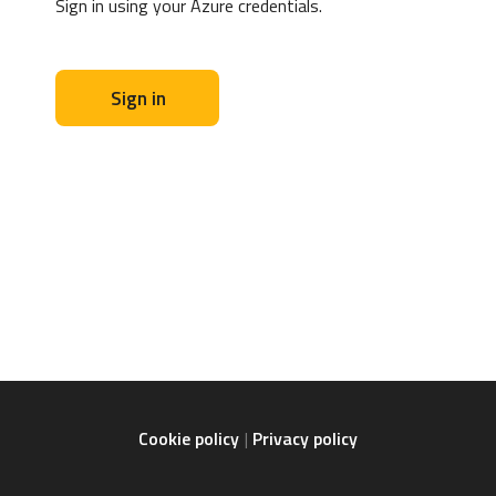
Sign in using your Azure credentials.
Sign in
Cookie policy
Privacy policy