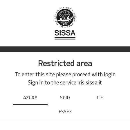
Restricted area
To enter this site please proceed with login
Sign in to the service
iris.sissa.it
AZURE
SPID
CIE
ESSE3