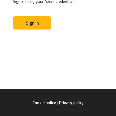
Sign in using your Azure credentials.
Sign in
Cookie policy
Privacy policy