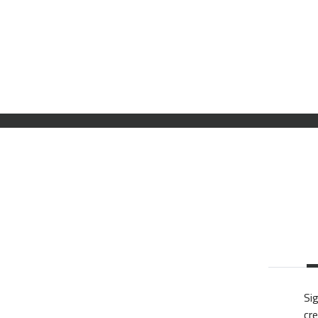
Sig
cre