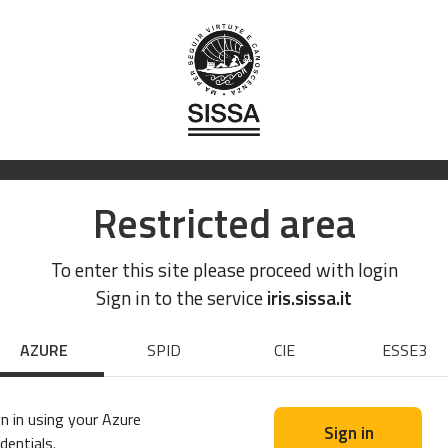
Restricted area
To enter this site please proceed with login
Sign in to the service
iris.sissa.it
AZURE
SPID
CIE
ESSE3
n in using your Azure
Sign in
dentials.