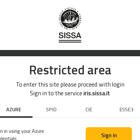
Restricted area
To enter this site please proceed with login
Sign in to the service
iris.sissa.it
AZURE
SPID
CIE
ESSE3
n in using your Azure
Sign in
dentials.