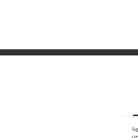
Sig
cre