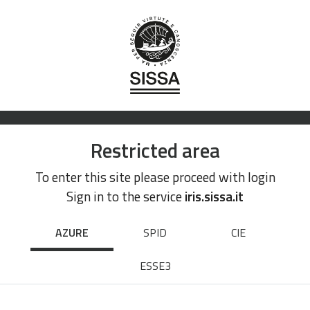
Restricted area
To enter this site please proceed with login
Sign in to the service
iris.sissa.it
AZURE
SPID
CIE
ESSE3