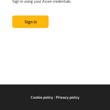
Sign in using your Azure credentials.
Sign in
Cookie policy
Privacy policy