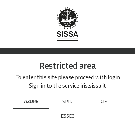
Restricted area
To enter this site please proceed with login
Sign in to the service
iris.sissa.it
AZURE
SPID
CIE
ESSE3