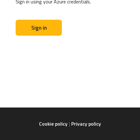
Sign in using your Azure credentials.
Sign in
Cookie policy
Privacy policy