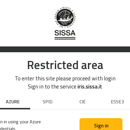
Restricted area
To enter this site please proceed with login
Sign in to the service
iris.sissa.it
AZURE
SPID
CIE
ESSE3
n in using your Azure
Sign in
dentials.