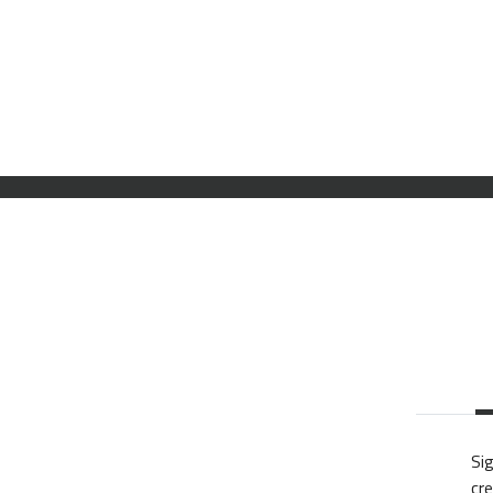
Sig
cre