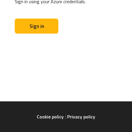
Sign in using your Azure credentials.
Sign in
Cookie policy
Privacy policy