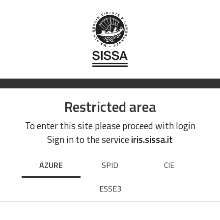
Restricted area
To enter this site please proceed with login
Sign in to the service
iris.sissa.it
AZURE
SPID
CIE
ESSE3