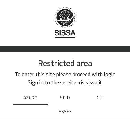
Restricted area
To enter this site please proceed with login
Sign in to the service
iris.sissa.it
AZURE
SPID
CIE
ESSE3