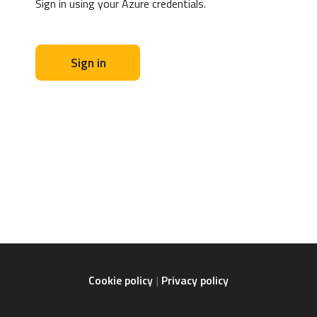
Sign in using your Azure credentials.
Sign in
Cookie policy
Privacy policy